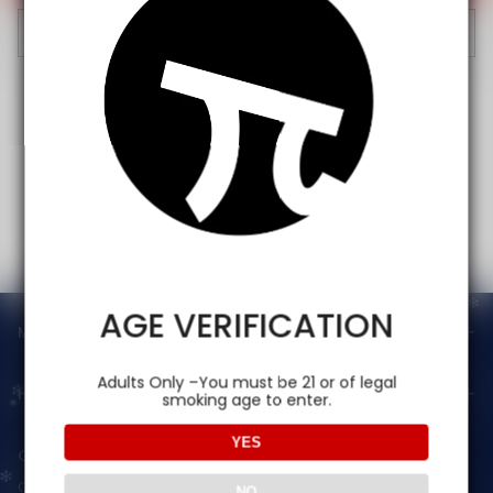
Cancel
AGE VERIFICATION
Main menu
Adults Only –You must be 21 or of legal
Help
smoking age to enter.
YES
Contact Us — Vapepienew
Customer Service(After Sales):
NO