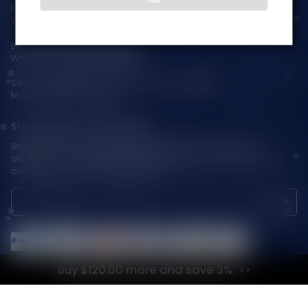
Email:
support@vapepieaustralia.com
WhatsApp:+52 1 81 3570 8475
Business Contact(Wholesale):
WhatsApp:+1(603)438-3596
Service Time: 9:30am-12:00am, 1:30pm-6:00pm
Monday-Friday GMT+8
Stay Updated with Vapepie
Sign up for exclusive updates, new arrivals & insider-only
discounts — be the first to know about the latest vape products
and promotions at joinVapepie.com.
Buy $120.00 more and save 3%
© 2026 VAPEPIE-AU