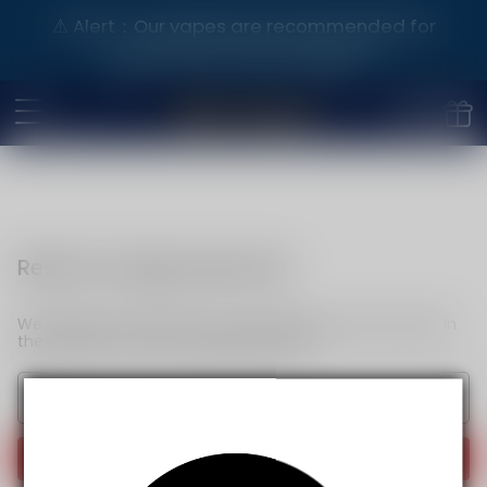
⚠️ Alert：Our vapes are recommended for
purchase by adults aged 21+.
Reset my login password
We will send an email to your email. Please click the link in
the email to reset your login password.
Send