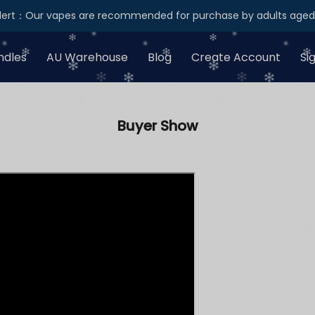
Alert：Our vapes are recommended for purchase by adults aged 
ndles
AU Warehouse
Blog
Create Account
Si
Buyer Show