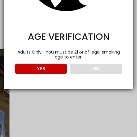
AGE VERIFICATION
Adults Only –You must be 21 or of legal smoking
age to enter.
YES
NO