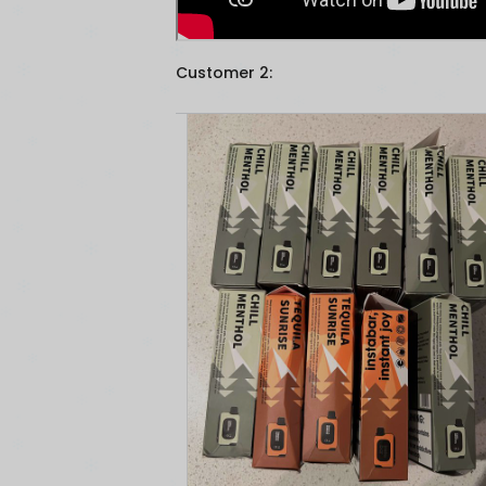
Customer 2: