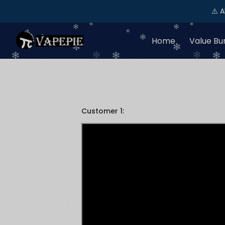
⚠️ 
Home
Value Bu
Customer 1: