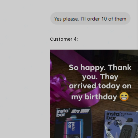
Customer 4: