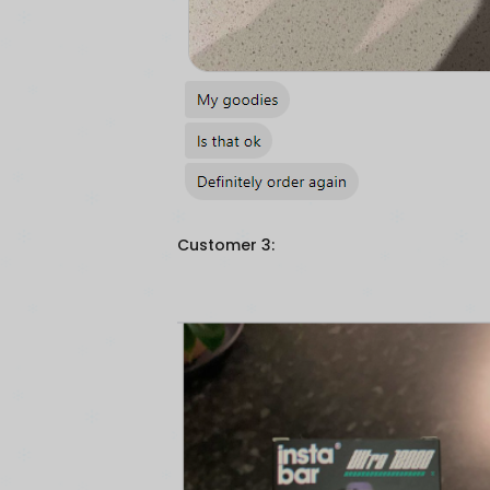
Customer 3: