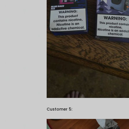
Customer 5: