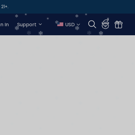
21+.
gn In
Support
USD