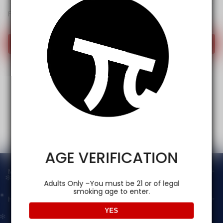
Forget password?
Login
AGE VERIFICATION
Main menu
Adults Only –You must be 21 or of legal
smoking age to enter.
Help
YES