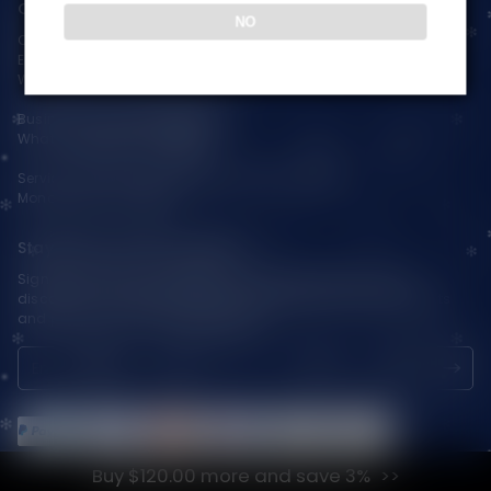
Contact Us — Vapepienew
NO
Customer Service(After Sales):
Email:
support@vapepieaustralia.com
WhatsApp:+52 1 81 3570 8475
Business Contact(Wholesale):
WhatsApp:+1(603)438-3596
Service Time: 9:30am-12:00am, 1:30pm-6:00pm
Monday-Friday GMT+8
Stay Updated with Vapepie
Sign up for exclusive updates, new arrivals & insider-only
discounts — be the first to know about the latest vape products
and promotions at joinVapepie.com.
Buy $120.00 more and save 3%
© 2026 VAPEPIE-AU