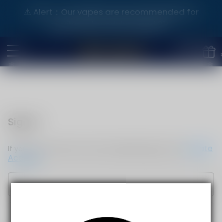
⚠️ Alert：Our vapes are recommended for
purchase by adults aged 21+.
Sign in
Create
If you do not have an account, please sign up now.
Account